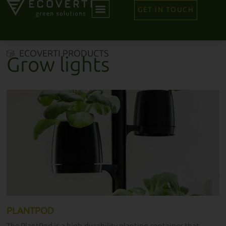
GET IN TOUCH
ECOVERTI PRODUCTS
Grow lights
PLANTPOD