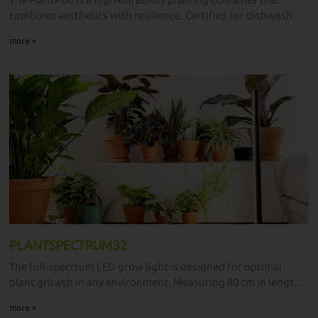
The PlantPod is a high-durability planting container that
combines aesthetics with resilience. Certified for dishwasher
use, it is designed for modern planting needs.
more »
PLANTSPECTRUM32
The full-spectrum LED grow light is designed for optimal
plant growth in any environment. Measuring 80 cm in length
and 32W in power, this top-tier grow light comes from
more »
laboratories and manufacturers, making it available for all