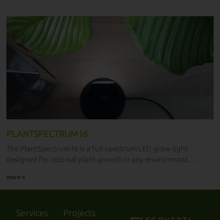
plant enthusiasts.
PLANTSPECTRUM16
The PlantSpectrum16 is a full-spectrum LED grow light
designed for optimal plant growth in any environment.
Measuring 40 cm in length and 16W in power, it is the ultimate
more »
grow light developed in laboratories and available for all
plant enthusiasts.
Services
Projects