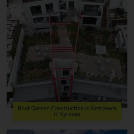
Roof Garden Construction in Residence
in Vyronas