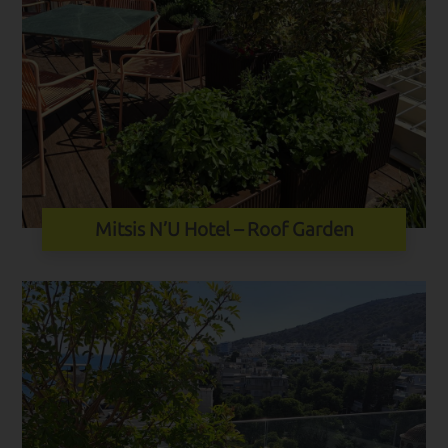
Mitsis N’U Hotel – Roof Garden