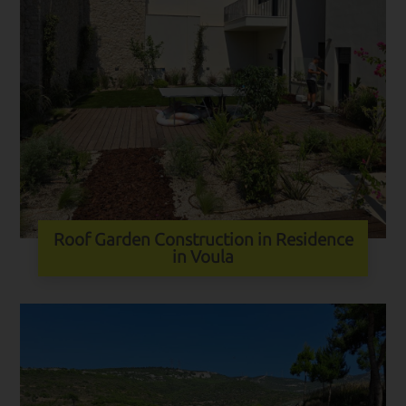
Roof Garden Construction in Residence
in Voula