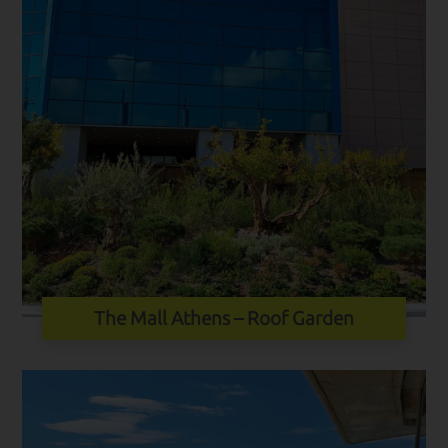
The Mall Athens – Roof Garden