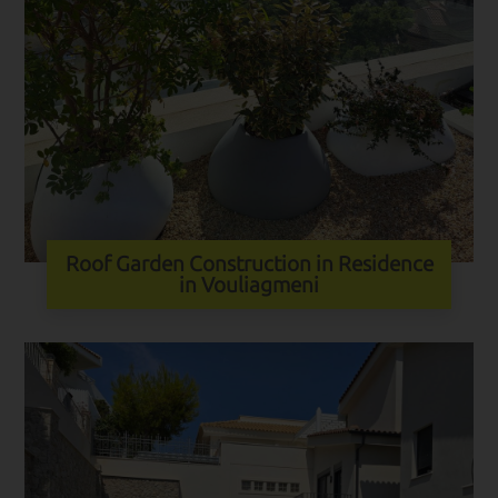
Roof Garden Construction in Residence
in Vouliagmeni