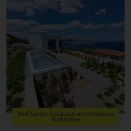
Roof Garden Construction in Residence
in Vravrona