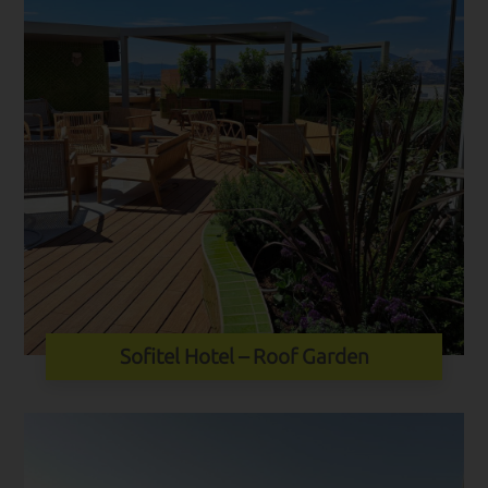
Sofitel Hotel – Roof Garden