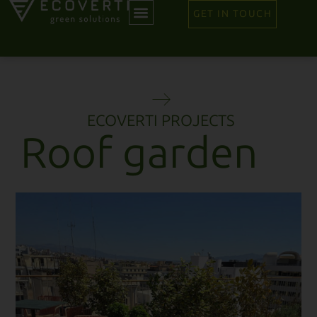
GET IN TOUCH
ECOVERTI PROJECTS
Roof garden