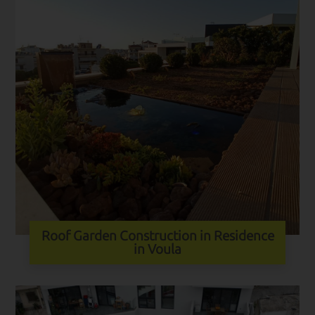
Roof Garden Construction in Residence
in Voula