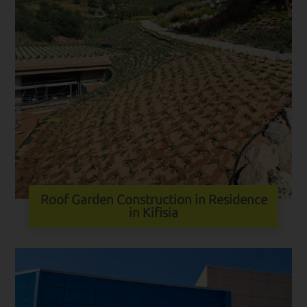
Roof Garden Construction in Residence
in Kifisia