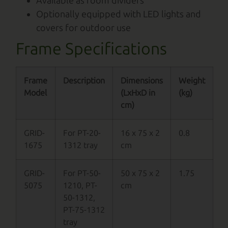
Available as room dividers
Optionally equipped with LED lights and
covers for outdoor use
Frame Specifications
Frame
Description
Dimensions
Weight
Model
(LxHxD in
(kg)
cm)
GRID-
For PT-20-
16 x 75 x 2
0.8
1675
1312 tray
cm
GRID-
For PT-50-
50 x 75 x 2
1.75
5075
1210, PT-
cm
50-1312,
PT-75-1312
tray