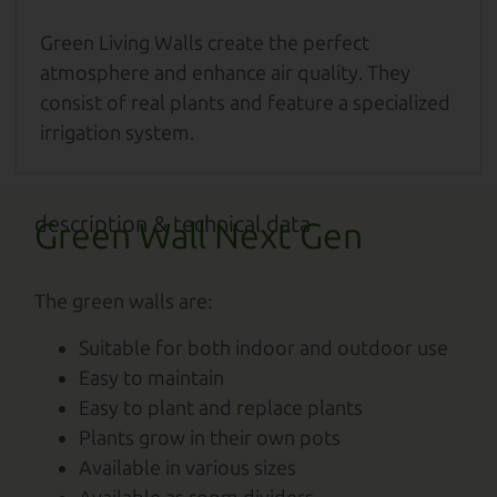
Green Living Walls create the perfect
atmosphere and enhance air quality. They
consist of real plants and feature a specialized
irrigation system.
description & technical data
Green Wall Next Gen
The green walls are:
Suitable for both indoor and outdoor use
Easy to maintain
Easy to plant and replace plants
Plants grow in their own pots
Available in various sizes