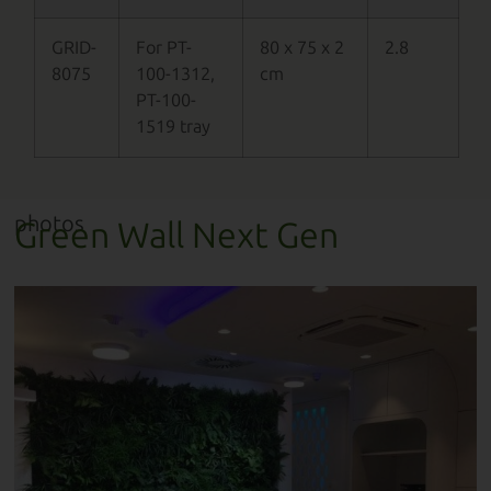
GRID-
For PT-
80 x 75 x 2
2.8
8075
100-1312,
cm
PT-100-
1519 tray
photos
Green Wall Next Gen