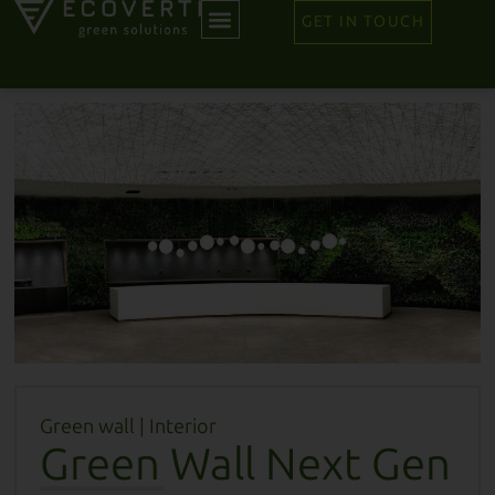
GET IN TOUCH
Green wall
|
Interior
Green Wall Next Gen